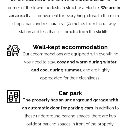
corner of the town’s pedestrian street (Via Medail).
We are in
an area
that is convenient for everything, close to the main
shops, bars and restaurants, 150 metres from the railway
station and less than 1 kilometre from the ski lifts.
Well-kept accommodation
Our accommodations are equipped with everything
you need to stay,
cosy and
warm during winter
and cool during summer,
and are highly
appreciated for their cleanliness.
Car park
The property has an underground garage with
an automatic door for parking cars
. In addition to
these underground parking spaces, there are two
outdoor parking spaces in front of the property.