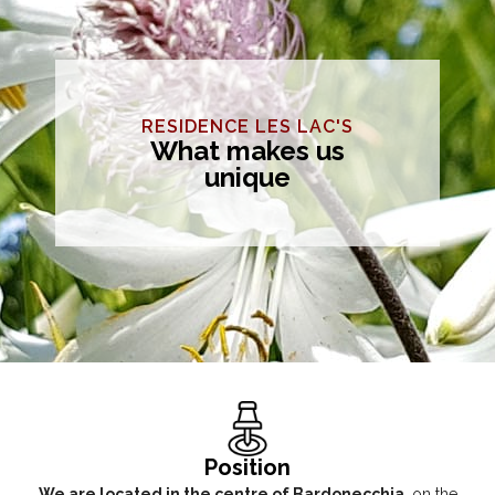
RESIDENCE LES LAC'S
What makes us
unique
Position
We are located in the centre of Bardonecchia
, on the