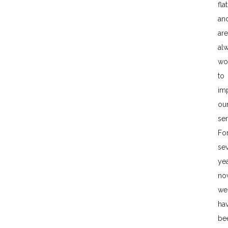
flat
an
are
al
wo
to
im
ou
ser
Fo
sev
ye
no
we
ha
be