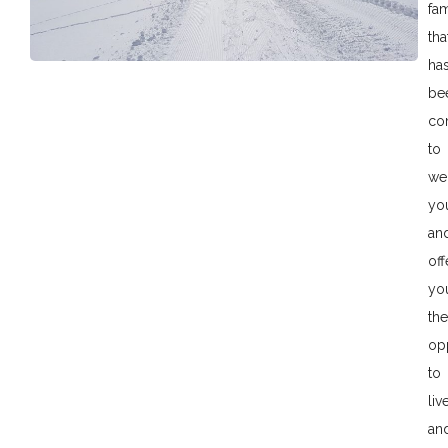
fam
tha
ha
be
co
to
we
yo
an
off
yo
the
op
to
liv
an