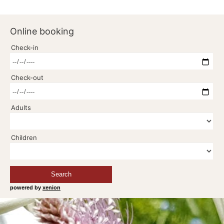
Online booking
Check-in
Check-out
Adults
Children
Search
powered by
xenion