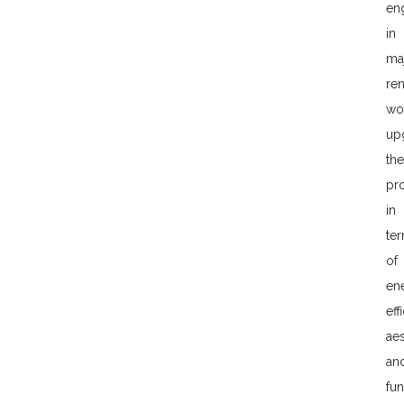
en
in
ma
re
wo
up
the
pr
in
te
of
en
eff
aes
an
fun